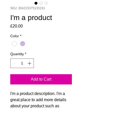
SKU: 364215375135191
I'm a product
Price
£20.00
Color
*
Quantity
*
Add to Cart
I'm a product description. I'm a 
great place to add more details 
about your product such as 
sizing, material, care instructions 