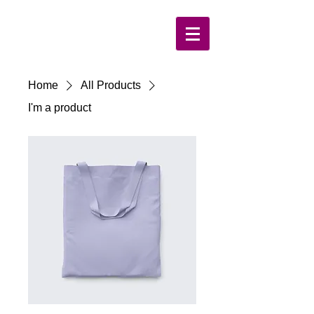
Home
All Products
I'm a product