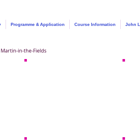
y
Programme & Application
Course Information
John 
Martin-in-the-Fields