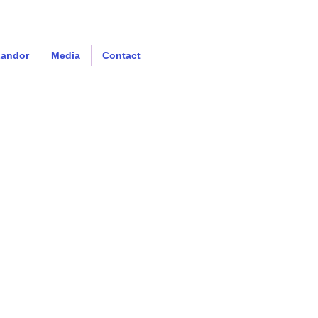
Landor
Media
Contact