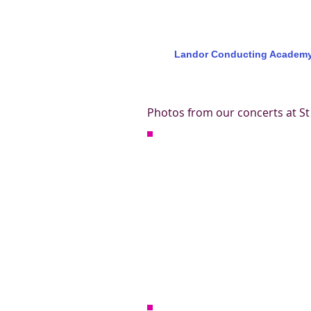
Landor Conducting Academ
Photos from our concerts at St 