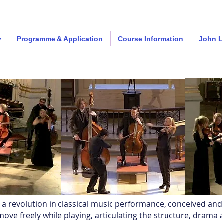
y
Programme & Application
Course Information
John 
s a revolution in classical music performance, conceived an
ove freely while playing, articulating the structure, drama