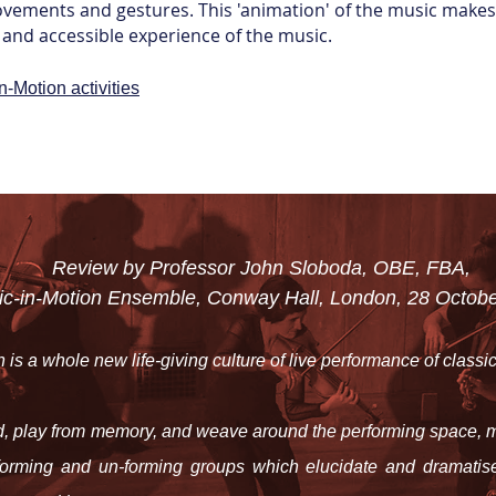
vements and gestures. This 'animation' of the music makes 
and accessible experience of the music.
n-Motion activities
Review by Professor John Sloboda, OBE, FBA,
ic-in-Motion Ensemble,
Conway Hall, London, 28 Octobe
 is a whole new life-giving culture of live performance of classi
, play from memory, and weave around the performing space, m
forming and un-forming groups which elucidate and dramatise