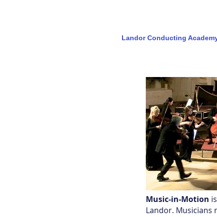
Landor Conducting Academ
MUSIC-in-MOTION
Music-in-Motion
i
Landor. Musicians m