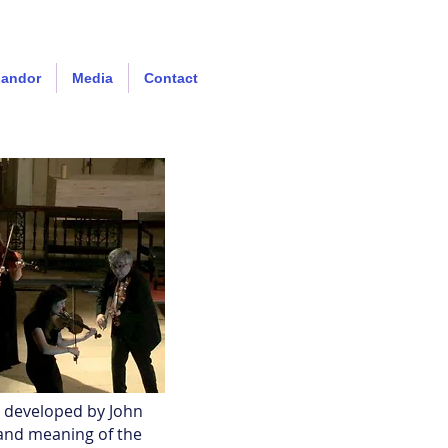
Landor
Media
Contact
d developed by John
 and meaning of the