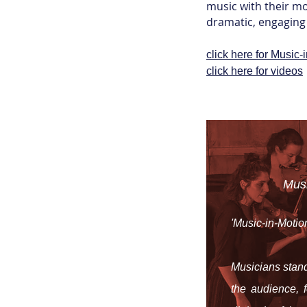
music with their mo
dramatic, engaging 
click here for Music-i
click here for videos
Mus
'Music-in-Motion
Musicians stand
the audience, 