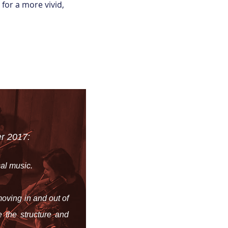
for a more vivid,
r 2017:
cal music.
oving in and out of
 the structure and