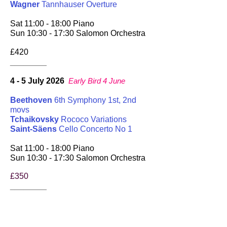
Wagner
Tannhauser Overture
Sat 11:00 - 18:00 Piano
Sun 10:30 - 17:30 Salomon Orchestra
£420
________
4 - 5 July 2026
Early Bird 4 June
Beethoven
6th Symphony 1st, 2nd
movs
Tchaikovsky
Rococo Variations
Saint-Säens
Cello Concerto No 1
Sat 11:00 - 18:00 Piano
Sun 10:30 - 17:30 Salomon Orchestra
£350
________