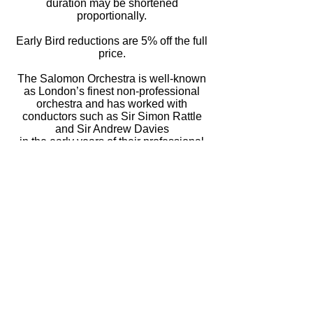
duration may be shortened
proportionally.
Early Bird reductions are 5% off the full
price.
The Salomon Orchestra is well-known
as London’s finest non-professional
orchestra and has worked with
conductors such as Sir Simon Rattle
and Sir Andrew Davies
in the early years of their professional
careers.
All details are correct at time of posting and
may be subject to change