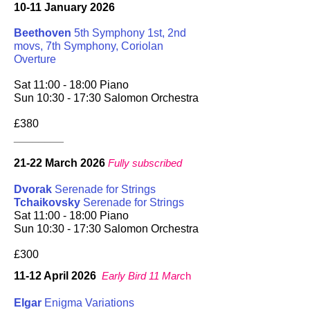
10-11 January 2026
Beethoven
5th Symphony 1st, 2nd
movs, 7th Symphony, Coriolan
Overture
Sat 11:00 - 18:00 Piano
Sun 10:30 - 17:30 Salomon Orchestra
£380
________
21-22 March 2026
Fully subscribed
Dvorak
Serenade for Strings
Tchaikovsky
Serenade for Strings
Sat 11:00 - 18:00 Piano
Sun 10:30 - 17:30 Salomon Orchestra
£300
11-12 April 2026
Early Bird 11 Marc
h
Elgar
Enigma Variations