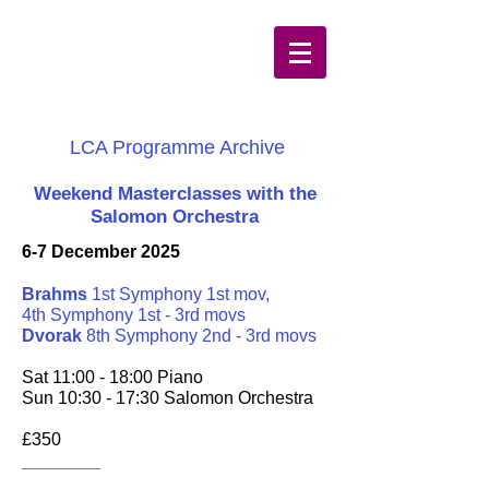
LCA Programme Archive
Weekend Masterclasses with the
Salomon Orchestra
6-7 December 2025
Brahms
1st Symphony 1st mov,
4th Symphony 1st - 3rd movs
Dvorak
8th Symphony 2nd - 3rd movs
Sat 11:00 - 18:00 Piano
Sun 10:30 - 17:30 Salomon Orchestra
£350
________