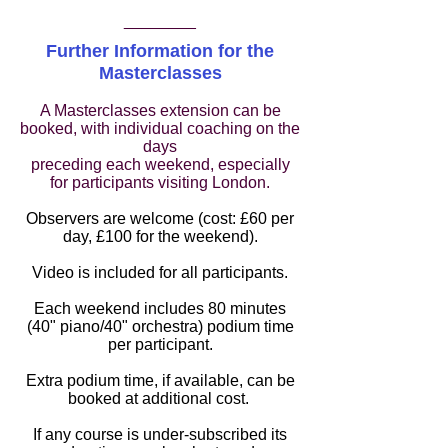
________
Further Information for the
Masterclasses
A Masterclasses extension can be
booked, with individual coaching on the
days
preceding each weekend, especially
for participants visiting London.
Observers are welcome (cost: £60 per
day, £100 for the weekend).
Video is included for all participants.
Each weekend includes 80 minutes
(40" piano/40" orchestra) podium time
per participant.
Extra podium time, if available, can be
booked at additional cost.
I
f any course is under-subscribed its